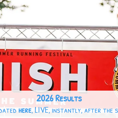
2026 Results
pdated
here
, LIVE, instantly, after the 