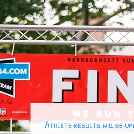
Results
Contact
Sponsors
Register
FAQ
Athlete results will be u