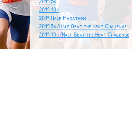
2019 5k
2019 10k
2019 Half Marathon
2019 5k/Half Beat the Heat Challenge
2019 10k/Half Beat the Heat Challenge