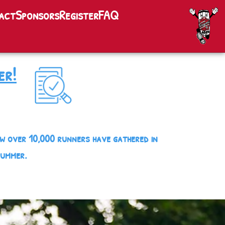
act
Sponsors
Register
FAQ
er!
ow over
10,000 runners have gathered in
summer.