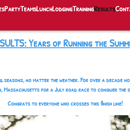
es
Party
Teams
Lunch
Lodging
Training
Results
Cont
SULTS: Years of Running the Summ
ll seasons, no matter the weather. For over a decade n
, Massachusetts for a July road race to conquer the 
Congrats to everyone who crosses this finish line!