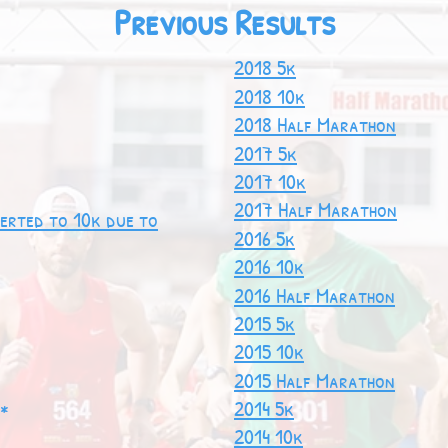
Previous Results
2018 5k
2018 10k
2018 Half Marathon
2017 5k
2017 10k
2017 Half Marathon
erted to 10k due to
2016 5k
2016 10k
2016 Half Marathon
2015 5k
2015 10k
2015 Half Marathon
2014 5k
 *
2014 10k