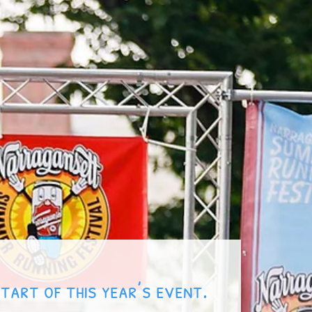
start of this year’s event.