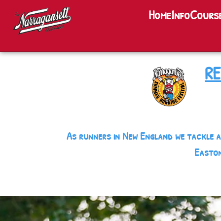
Home
Home
Info
Cours
Info
Courses
RE
Party
Teams
As runners in New England we tackle a
Lunch
Easton
Lodging
Training