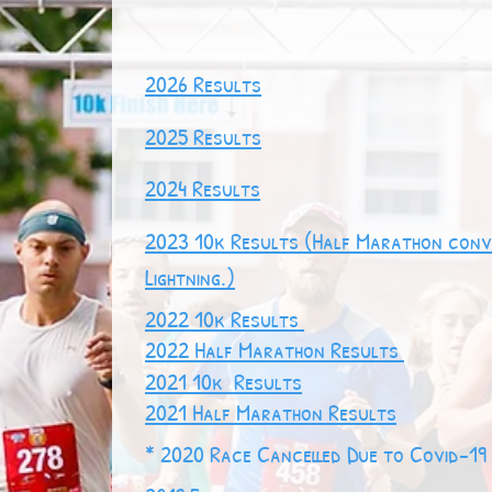
2026 Results
2025 Results
2024 Results
2023 10k Results
(Half Marathon conv
Lightning.)
2022 10k Re
sults
2022 Half Marathon
Results
2021 10k Results
2021 Half Marathon Results
* 2020 Race Cancelled Due to Covid-19