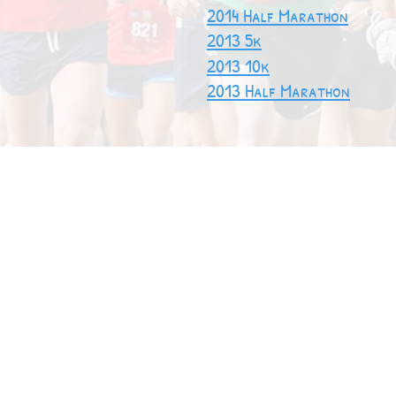
2014 Half Marathon
2013 5k
2013 10k
2013 Half Marathon